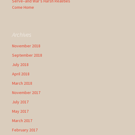
Serve–and War’s Harsh Realities
Come Home
Archives
November 2018
September 2018
July 2018
April 2018
March 2018
November 2017
July 2017
May 2017
March 2017
February 2017