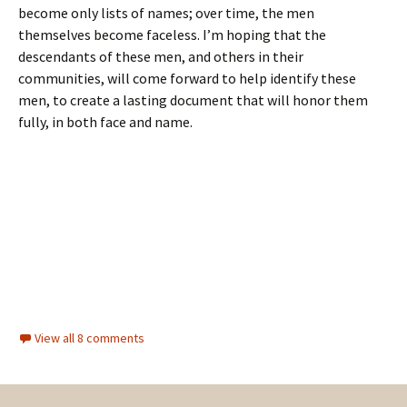
become only lists of names; over time, the men
themselves become faceless. I’m hoping that the
descendants of these men, and others in their
communities, will come forward to help identify these
men, to create a lasting document that will honor them
fully, in both face and name.
View all 8 comments