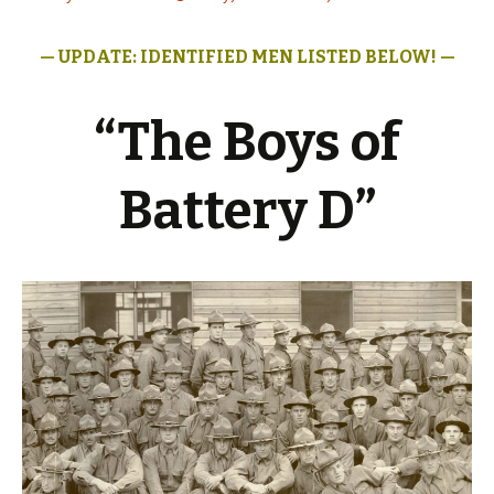
— UPDATE: IDENTIFIED MEN LISTED
BELOW! —
“The Boys of
Battery D”