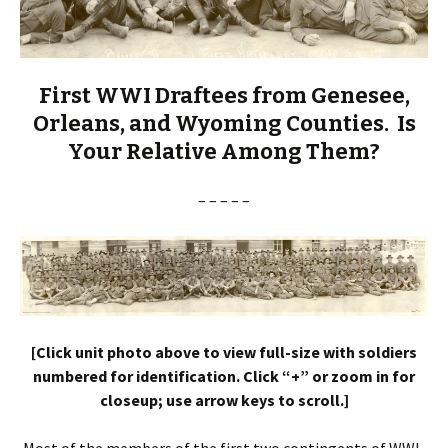
First WWI Draftees from Genesee,
Orleans, and Wyoming Counties. Is
Your Relative Among Them?
– – – – –
[Click unit photo above to view full-size with soldiers
numbered for identification. Click “+” or zoom in for
closeup; use arrow keys to scroll.]