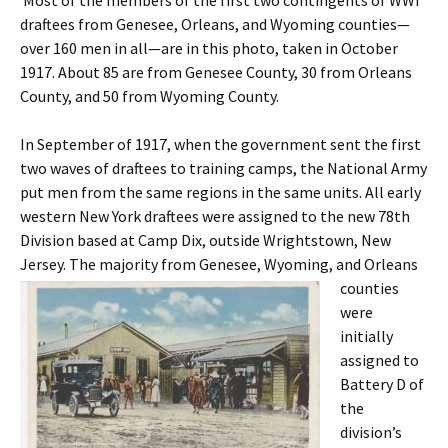
Most of the members of the first two contingents of WWI
draftees from Genesee, Orleans, and Wyoming counties—
over 160 men in all—are in this photo, taken in October
1917. About 85 are from Genesee County, 30 from Orleans
County, and 50 from Wyoming County.
In September of 1917, when the government sent the first
two waves of draftees to training camps, the National Army
put men from the same regions in the same units. All early
western New York draftees were assigned to the new 78th
Division based at Camp Dix, outside Wrightstown, New
Jersey. The majority from Genesee,
Wyoming, and Orleans
counties
were
initially
assigned to
Battery D of
the
division’s