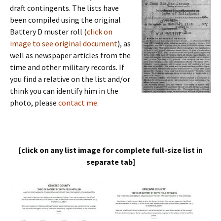
draft contingents. The lists have
been compiled using the original
Battery D muster roll (
click on
image to see original document
), as
well as newspaper articles from the
time and other military records. If
you find a relative on the list and/or
think you can identify him in the
photo, please
contact me
.
[click on any list image for complete full-size list in
separate tab]