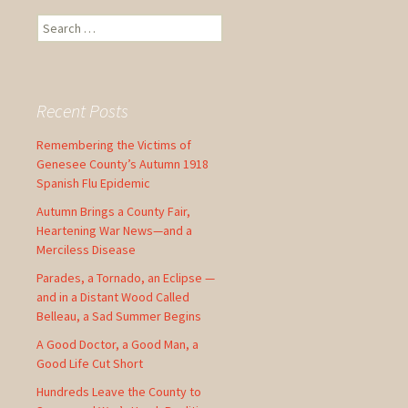
S
e
a
r
c
Recent Posts
h
f
Remembering the Victims of
o
Genesee County’s Autumn 1918
r
Spanish Flu Epidemic
:
Autumn Brings a County Fair,
Heartening War News—and a
Merciless Disease
Parades, a Tornado, an Eclipse —
and in a Distant Wood Called
Belleau, a Sad Summer Begins
A Good Doctor, a Good Man, a
Good Life Cut Short
Hundreds Leave the County to