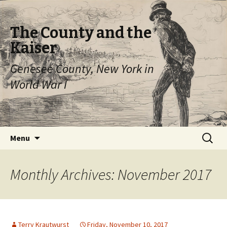
The County and the
Kaiser
Genesee County, New York in
World War I
Skip
Search
Menu
to
for:
content
Monthly Archives: November 2017
Terry Krautwurst
Friday, November 10, 2017