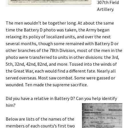
307th Field
Artillery.
The men wouldn’t be together long. At about the same
time the Battery D photo was taken, the Army began
relaxing its policy of localized units, and over the next
several months, though some remained with Battery D or
other branches of the 78th Division, most of the men in the
photo were transferred to units in other divisions: the 3rd,
5th, 32nd, 42nd, 82nd, and more. Tossed into the winds of
the Great War, each would find a different fate. Nearly all
served overseas. Most saw combat. Some were gassed or
wounded. Ten made the supreme sacrifice.
Did you have a relative in Battery D? Can you help identify
him?
Below are lists of the names of the
members of each county’s first two