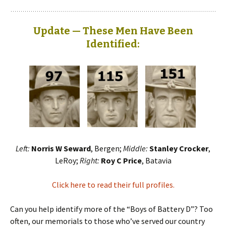
Update — These Men Have Been
Identified:
Left:
Norris W Seward
, Bergen;
Middle:
Stanley Crocker
,
LeRoy;
Right:
Roy C Price
, Batavia
Click here to read their full profiles.
Can you help identify more of the “Boys of Battery D”? Too
often, our memorials to those who’ve served our country